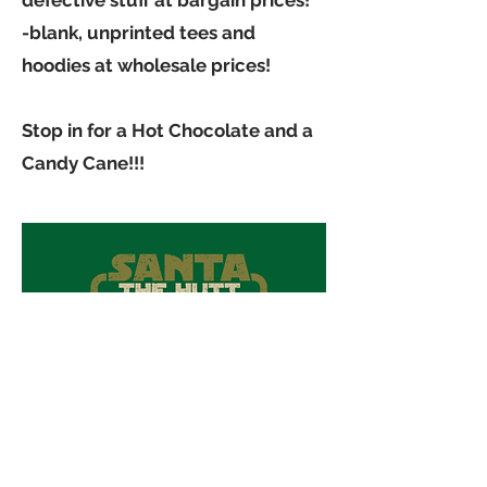
defective stuff at bargain prices!
-blank, unprinted tees and
hoodies at wholesale prices!
Stop in for a Hot Chocolate and a
Candy Cane!!!