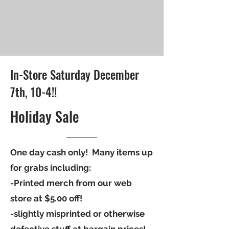
In-Store Saturday December
7th, 10-4!!
Holiday Sale
One day cash only! Many items up
for grabs including:
-Printed merch from our web
store at $5.00 off!
-slightly misprinted or otherwise