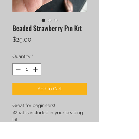
Beaded Strawberry Pin Kit
Price
$25.00
Quantity
*
Add to Cart
Great for beginners!
What is included in your beading
kit:
BEADS
MINI BEADING MAT