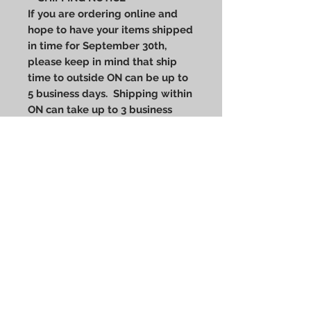
If you are ordering online and
hope to have your items shipped
in time for September 30th,
please keep in mind that ship
time to outside ON can be up to
5 business days. Shipping within
ON can take up to 3 business
days. Online pick up orders at
our Ptbo address can continue
up to Friday September 27th,
and we will be open for walk-ins
on Saturday Sept 28th 9-5.
Wool blend snap-back cap with
the Every Child Matters 8-Bit Heart
Patch
80/20 acrylic/wool
Structured, high-profile, six-