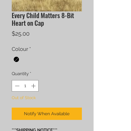
Every Child Matters 8-Bit
Heart on Cap
Price
$25.00
Colour
*
Quantity
*
Out of Stock
Notify When Available
***SHIPPING NOTICE***