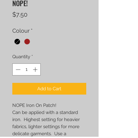
NOPE!
Price
$7.50
Colour
*
Quantity
*
Add to Cart
NOPE Iron On Patch!
Can be applied with a standard
iron. Highest setting for heavier
fabrics, lighter settings for more
delicate garments. Use a