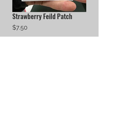
Strawberry Feild Patch
Price
$7.50
Quantity
*
Add to Cart
250 Sherbrooke Street, Unit 1
Peterborough, ON
K9J 2N4
tel.
705.874-5880