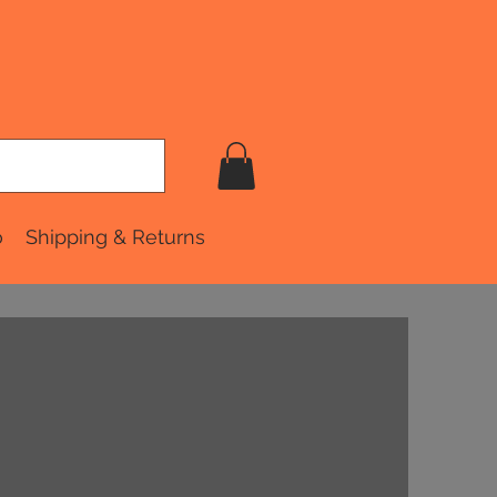
o
Shipping & Returns