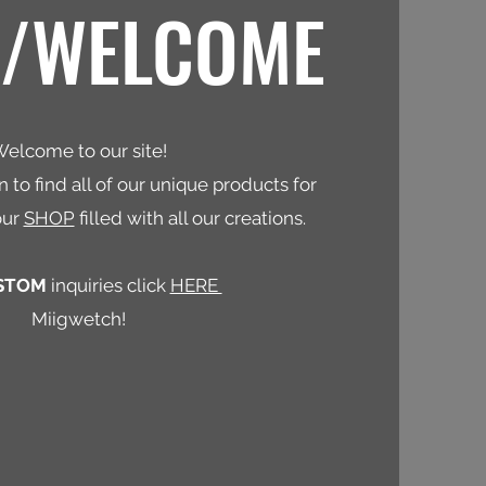
N/WELCOME
elcome to our site!
 to find all of our unique products for
our
SHOP
filled with all our creations.
STOM
inquiries click
HERE
Miigwetch!