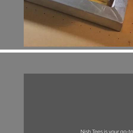
Nish Tees is your go-to