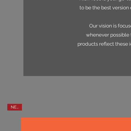
to be the best version 
Our vision is foc
whenever possible t
products reflect these i
NEW!