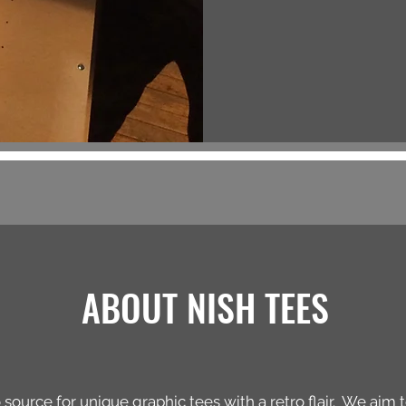
ABOUT NISH TEES
 source for unique graphic tees with a retro flair. We aim 