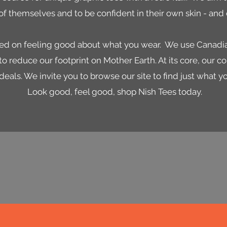
of themselves and to be confident in their own skin - and o
used on feeling good about what you wear. We use Cana
o reduce our footprint on Mother Earth. At its core, our c
deals. We invite you to browse our site to find just what y
Look good, feel good, shop Nish Tees today.