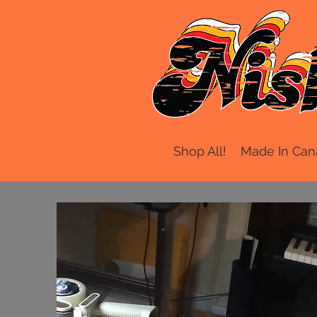
Shop All!
Made In Can