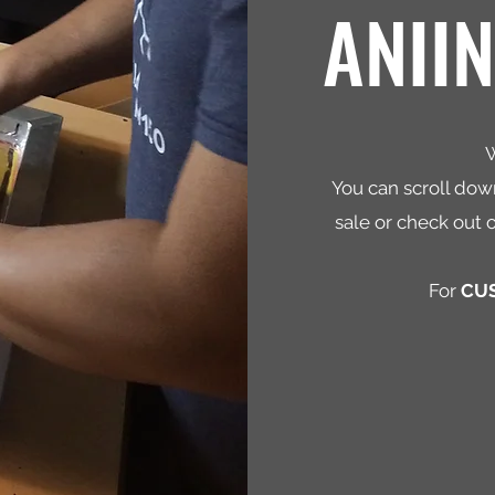
ANII
W
You can scroll down
sale or check out 
For
CU