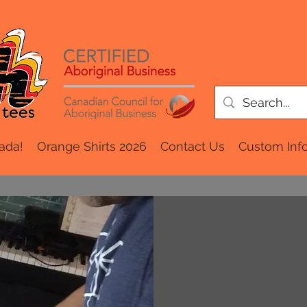
ada!
Orange Shirts 2026
Contact Us
Custom Inf