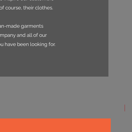
f course, their clothes.
dian-made garments
ompany and all of our
ou have been looking for.