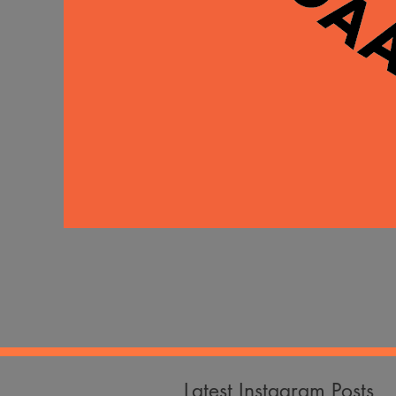
Latest Instagram Posts