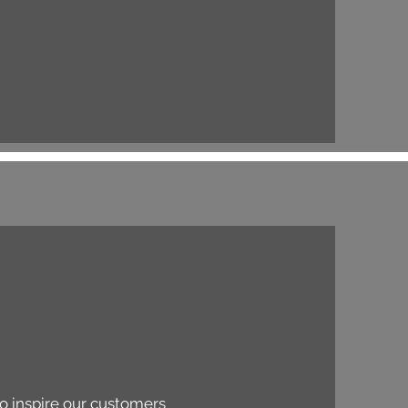
to inspire our customers